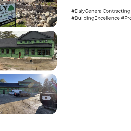
#DalyGeneralContracting
#BuildingExcellence #Pro