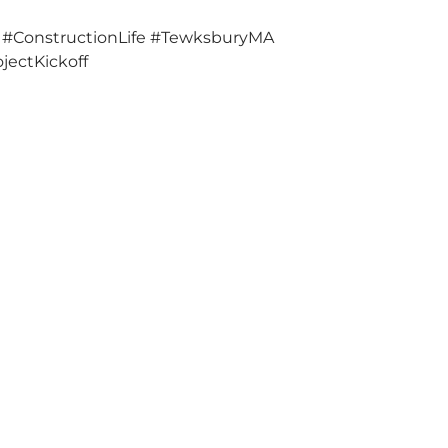
 #ConstructionLife #TewksburyMA
jectKickoff