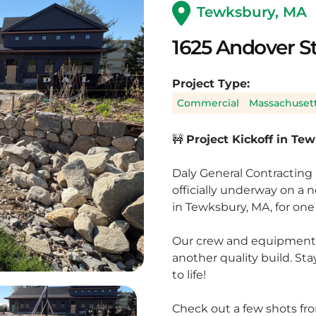
Tewksbury, MA
1625 Andover S
Project Type:
Commercial
Massachuset
🚧
Project Kickoff in Te
Daly General Contracting 
officially underway on a
in Tewksbury, MA, for one 
Our crew and equipment a
another quality build. St
to life!
Check out a few shots fro