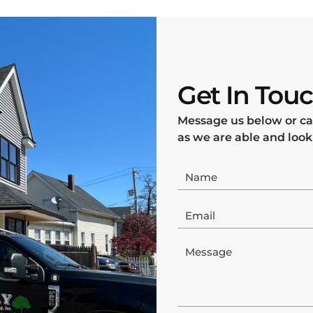
Get In Tou
Message us below or ca
as we are able and look
Name
Email
Message