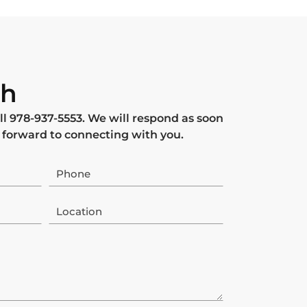
ch
ll
978-937-5553
. We will respond as soon
 forward to connecting with you.
Phone
Location