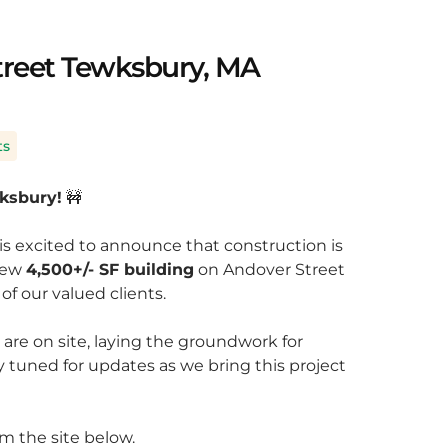
treet Tewksbury, MA
ts
wksbury!
🚧
is excited to announce that construction is
 new
4,500+/- SF building
on Andover Street
of our valued clients.
re on site, laying the groundwork for
ay tuned for updates as we bring this project
m the site below.