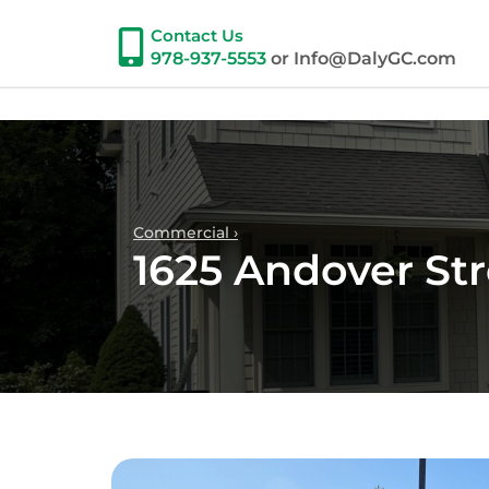
Contact Us
978-937-5553
or Info@DalyGC.com
Commercial ›
1625 Andover St