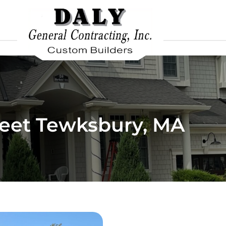
reet Tewksbury, MA