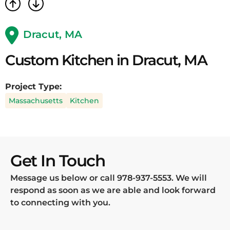
Dracut, MA
Custom Kitchen in Dracut, MA
Project Type:
Massachusetts
Kitchen
Get In Touch
Message us below or call
978-937-5553
. We will
respond as soon as we are able and look forward
to connecting with you.
Name