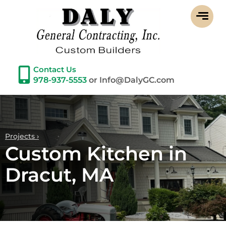
Contact Us
978-937-5553
or Info@DalyGC.com
Projects ›
Custom Kitchen in
Dracut, MA