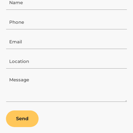
Phone
Email
Location
Message