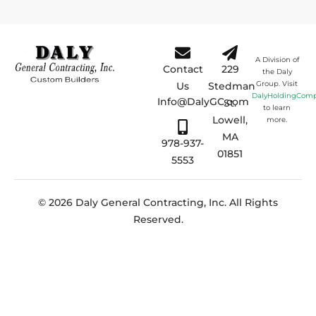
A Division of
Contact
229
the Daly
Group. Visit
Us
Stedman
DalyHoldingCom
Info@DalyGC.com
St.
to learn
Lowell,
more.
MA
978-937-
01851
5553
© 2026 Daly General Contracting, Inc. All Rights
Reserved.